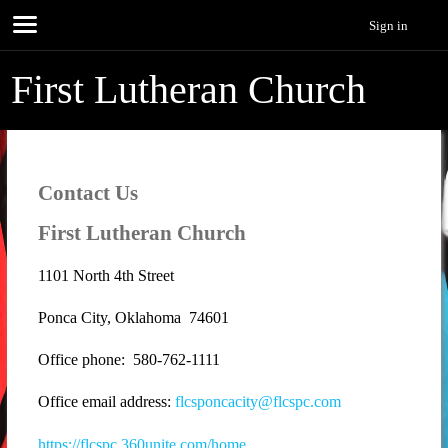
Sign in
First Lutheran Church
Contact Us
First Lutheran Church
1101 North 4th Street
Ponca City, Oklahoma 74601
Office phone: 580-762-1111
Office email address:
flcsponcacity@flcspc.com
https://flcspc.360unite.com/home