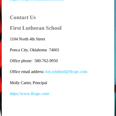
Contact Us
First Lutheran School
1104 North 4th Street
Ponca City, Oklahoma 74601
Office phone: 580-762-9950
Office email address:
lori.whitford@flcspc.com
Molly Carter, Principal
https://www.flcspc.com/